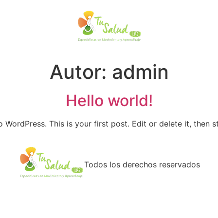
Autor:
admin
Hello world!
WordPress. This is your first post. Edit or delete it, then st
Todos los derechos reservados