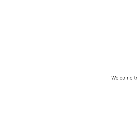
Welcome to 