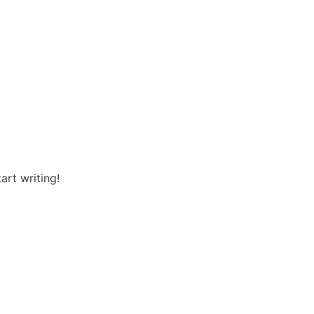
art writing!